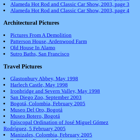
Alameda Hot Rod and Classic Car Show, 2003, page 3
Alameda Hot Rod and Classic Car Show, 2003, page 4
Architectural Pictures
Pictures From A Demolition
Patterson House, Ardenwood Farm
Old House In Alamo
Sutro Baths, San Francisco
Travel Pictures
Glastonbury Abbey, May 1998
Harlech Castle, May 1998
Ironbridge and Severn Valley, May 1998
San Diego Zoo, September 2003
Bogotá, Colombia, February 2005
Museo Del Oro, Bogotá
Museo Botero, Bogotá
Episcopal Ordination of José Miguel Gómez
Rodríguez, 5 February 2005
Manizales, Colombia, February 2005