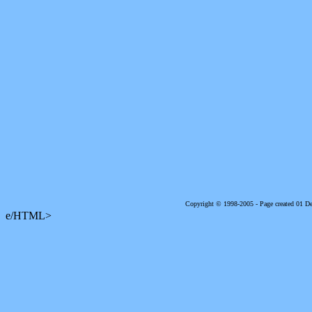
Copyright © 1998-2005 - Page created 01 
e/HTML>