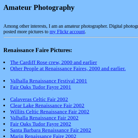
Amateur Photography
Among other interests, I am an amateur photographer. Digital photogr
posted more pictures to
my Flickr account
.
Renaissance Faire Pictures:
The Cardiff Rose crew, 2000 and earlier
Other People at Renaissance Faires, 2000 and earlier.
Valhalla Renaissance Festival 2001
Fair Oaks Tudor Fayre 2001
Calaveras Celtic Fair 2002
Clear Lake Renaissance Fair 2002
Willits Celtic Renaissance Fair 2002
Valhalla Renaissance Fair 2002
Fair Oaks Tudor Fayre 2002
Santa Barbara Renaissance Fair 2002
Marin Renaissance Faire 2002