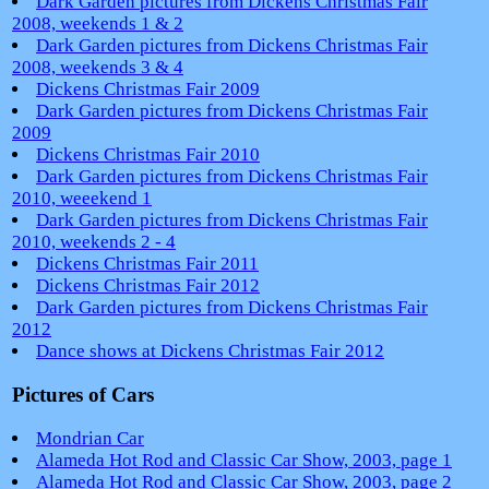
Dark Garden pictures from Dickens Christmas Fair
2008, weekends 1 & 2
Dark Garden pictures from Dickens Christmas Fair
2008, weekends 3 & 4
Dickens Christmas Fair 2009
Dark Garden pictures from Dickens Christmas Fair
2009
Dickens Christmas Fair 2010
Dark Garden pictures from Dickens Christmas Fair
2010, weeekend 1
Dark Garden pictures from Dickens Christmas Fair
2010, weekends 2 - 4
Dickens Christmas Fair 2011
Dickens Christmas Fair 2012
Dark Garden pictures from Dickens Christmas Fair
2012
Dance shows at Dickens Christmas Fair 2012
Pictures of Cars
Mondrian Car
Alameda Hot Rod and Classic Car Show, 2003, page 1
Alameda Hot Rod and Classic Car Show, 2003, page 2