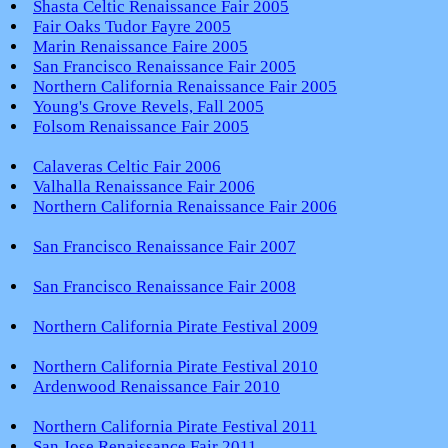
Shasta Celtic Renaissance Fair 2005
Fair Oaks Tudor Fayre 2005
Marin Renaissance Faire 2005
San Francisco Renaissance Fair 2005
Northern California Renaissance Fair 2005
Young's Grove Revels, Fall 2005
Folsom Renaissance Fair 2005
Calaveras Celtic Fair 2006
Valhalla Renaissance Fair 2006
Northern California Renaissance Fair 2006
San Francisco Renaissance Fair 2007
San Francisco Renaissance Fair 2008
Northern California Pirate Festival 2009
Northern California Pirate Festival 2010
Ardenwood Renaissance Fair 2010
Northern California Pirate Festival 2011
San Jose Renaissance Fair 2011