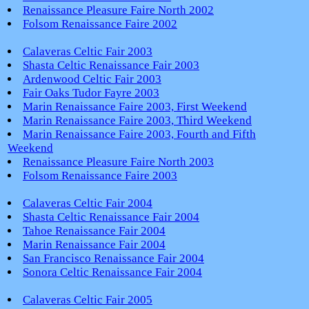
Renaissance Pleasure Faire North 2002
Folsom Renaissance Faire 2002
Calaveras Celtic Fair 2003
Shasta Celtic Renaissance Fair 2003
Ardenwood Celtic Fair 2003
Fair Oaks Tudor Fayre 2003
Marin Renaissance Faire 2003, First Weekend
Marin Renaissance Faire 2003, Third Weekend
Marin Renaissance Faire 2003, Fourth and Fifth
Weekend
Renaissance Pleasure Faire North 2003
Folsom Renaissance Faire 2003
Calaveras Celtic Fair 2004
Shasta Celtic Renaissance Fair 2004
Tahoe Renaissance Fair 2004
Marin Renaissance Fair 2004
San Francisco Renaissance Fair 2004
Sonora Celtic Renaissance Fair 2004
Calaveras Celtic Fair 2005