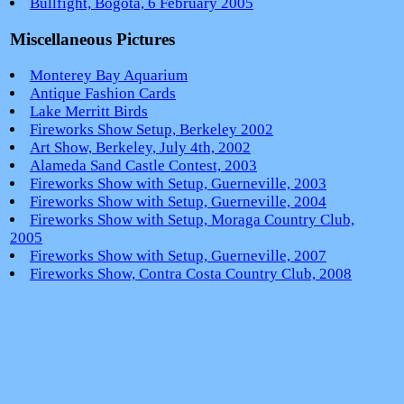
Bullfight, Bogotá, 6 February 2005
Miscellaneous Pictures
Monterey Bay Aquarium
Antique Fashion Cards
Lake Merritt Birds
Fireworks Show Setup, Berkeley 2002
Art Show, Berkeley, July 4th, 2002
Alameda Sand Castle Contest, 2003
Fireworks Show with Setup, Guerneville, 2003
Fireworks Show with Setup, Guerneville, 2004
Fireworks Show with Setup, Moraga Country Club,
2005
Fireworks Show with Setup, Guerneville, 2007
Fireworks Show, Contra Costa Country Club, 2008