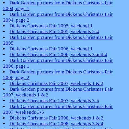
Dark Garden pictures from Dickens Christmas Fair
2004, page 1
Dark Garden pictures from Dickens Christmas Fair
2004, page 2
Dickens Christmas Fair 2005, weekend 1
Dickens Christmas Fair 2005, weekends 2-4
Dark Garden pictures from Dickens Christmas Fair
2005
Dickens Christmas Fair 2006, weekend 1
Dickens Christmas Fair 2006, weekends 3 and 4
Dark Garden pictures from Dickens Christmas Fair
2006, page 1
Dark Garden pictures from Dickens Christmas Fair
2006, page 2
Dickens Christmas Fair 2007, weekends 1 & 2
Dark Garden pictures from Dickens Christmas Fair
2007, weekends 1 & 2
Dickens Christmas Fair 2007, weekends 3-5
Dark Garden pictures from Dickens Christmas Fair
2007, weekends 3-5
Dickens Christmas Fair 2008, weekends 1 & 2
Dickens Christmas Fair 2008, weekends 3 & 4