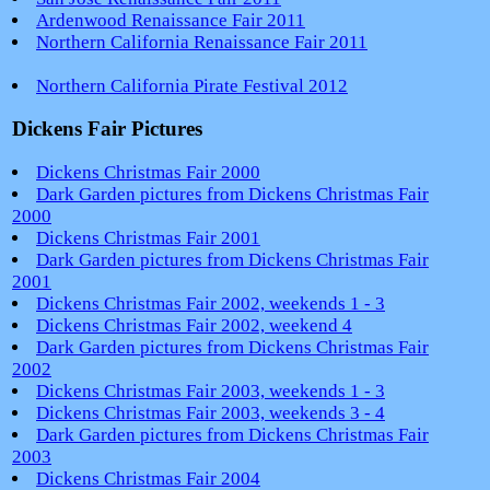
Ardenwood Renaissance Fair 2011
Northern California Renaissance Fair 2011
Northern California Pirate Festival 2012
Dickens Fair Pictures
Dickens Christmas Fair 2000
Dark Garden pictures from Dickens Christmas Fair
2000
Dickens Christmas Fair 2001
Dark Garden pictures from Dickens Christmas Fair
2001
Dickens Christmas Fair 2002, weekends 1 - 3
Dickens Christmas Fair 2002, weekend 4
Dark Garden pictures from Dickens Christmas Fair
2002
Dickens Christmas Fair 2003, weekends 1 - 3
Dickens Christmas Fair 2003, weekends 3 - 4
Dark Garden pictures from Dickens Christmas Fair
2003
Dickens Christmas Fair 2004