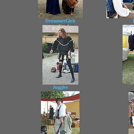
DrummerGirls
Juggler