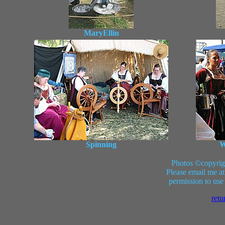
MaryEllin
Spinning
W
Photos ©copyrig
Please email me at
permission to use
retu