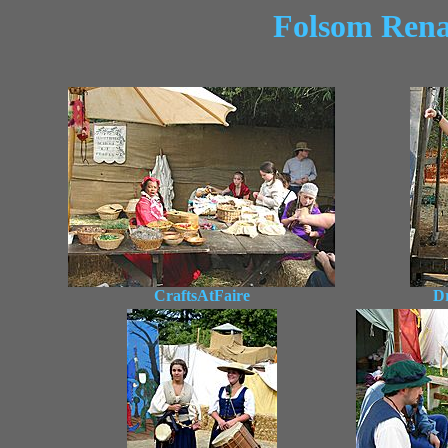
Folsom Renai
CraftsAtFaire
D