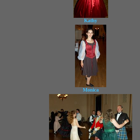
Kathy
Monica