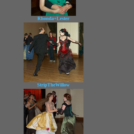
Rhonda+Lester
StripTheWillow