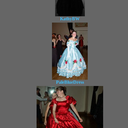
KathyBW
PaleBlueDress