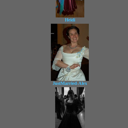
Heidi
JustMarried-Alex