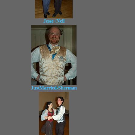
Jesse+Neil
JustMarried-Sherman