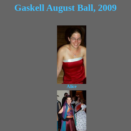
Gaskell August Ball, 2009
Alice