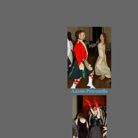
Aaron-Petronella