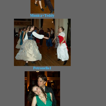
Monica+Teddy
Petronella1