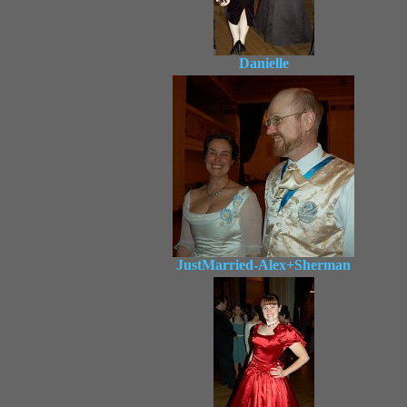
Danielle
JustMarried-Alex+Sherman