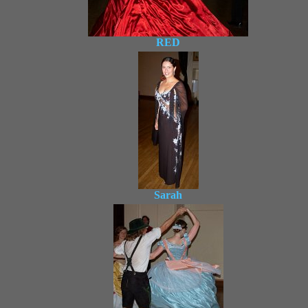
RED
Sarah