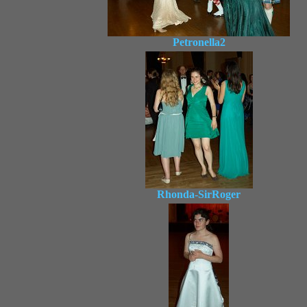
Petronella2
Rhonda-SirRoger