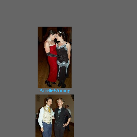
Arielle+Ammy