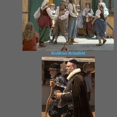
RedRose-Brimfield