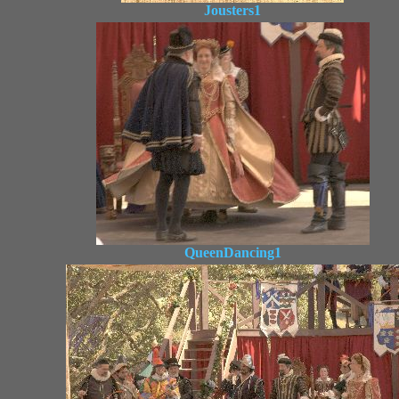
Jousters1
QueenDancing1