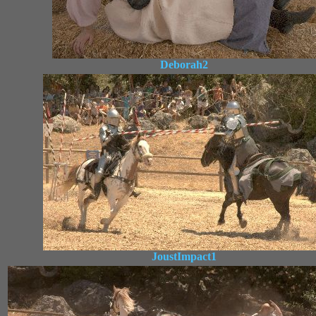
Deborah2
JoustImpact1