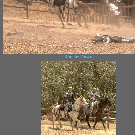
JousterDown