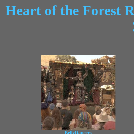
Heart of the Forest 
BellyDancers