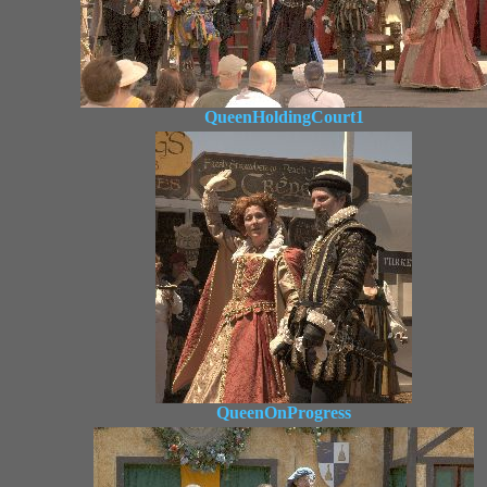
QueenHoldingCourt1
QueenOnProgress