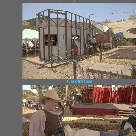
CardiffRose