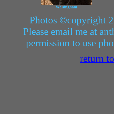
Walsingham
Photos ©copyright 2
Please email me at ant
permission to use pho
return t