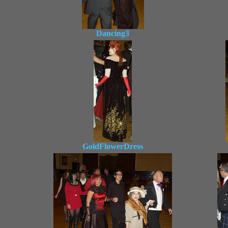
Dancing3
GoldFlowerDress