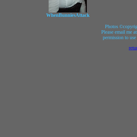
WhenBunniesAttack
Photos ©copyrig
Please email me at
permission to use
retu