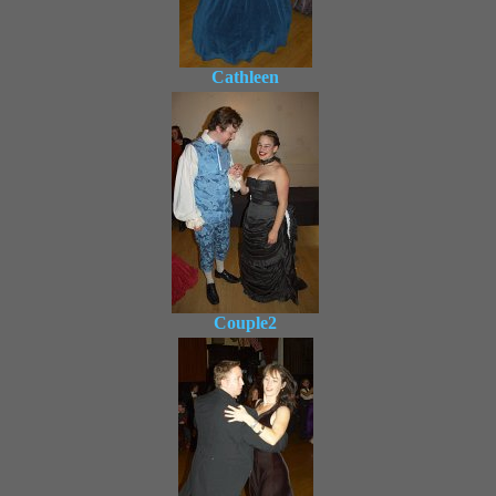
Cathleen
Couple2