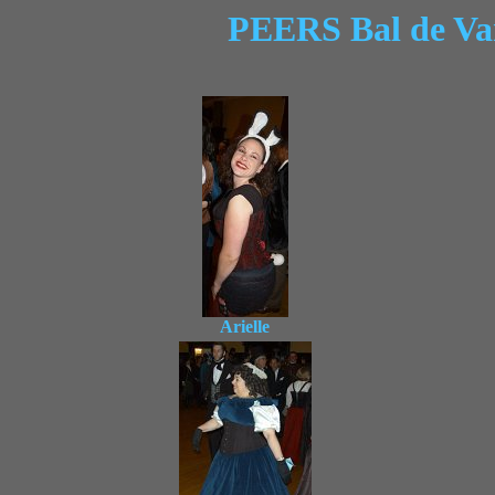
PEERS Bal de Va
Arielle