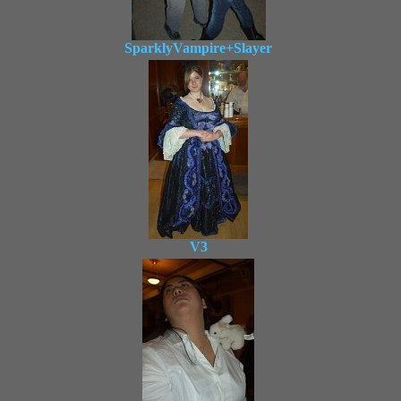
SparklyVampire+Slayer
V3