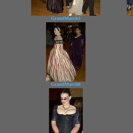
GrandMarch3
GrandMarch6