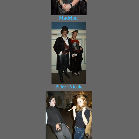
Madeline
Peter+Nicola