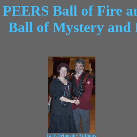
PEERS Ball of Fire a
Ball of Mystery and
GoT-Deborah+Anthony