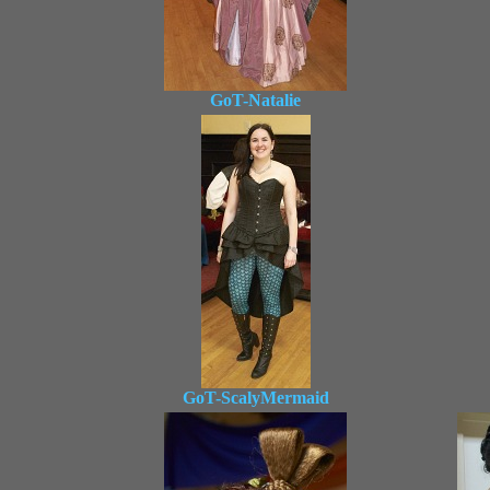
GoT-Natalie
GoT-ScalyMermaid