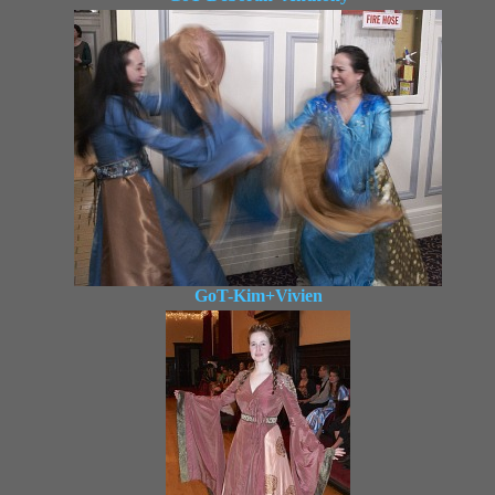
GoT-Kim+Vivien