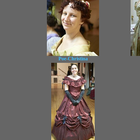
Poe-Christina