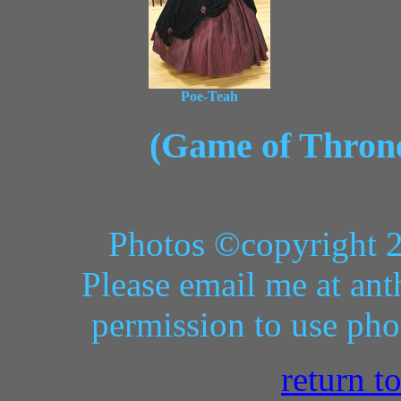
Poe-Teah
(Game of Thrones
Photos ©copyright 
Please email me at ant
permission to use pho
return t