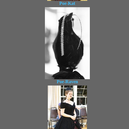
Poe-Kat
Poe-Raven